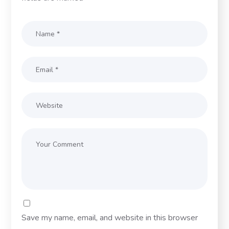
Save my name, email, and website in this browser