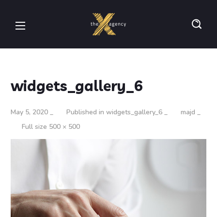
widgets_gallery_6
May 5, 2020
Published in
widgets_gallery_6
majd
Full size 500 × 500