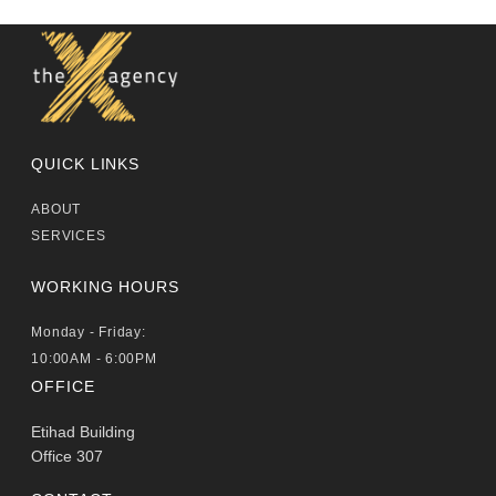
QUICK LINKS
ABOUT
SERVICES
WORKING HOURS
Monday - Friday:
10:00AM - 6:00PM
OFFICE
Etihad Building
Office 307