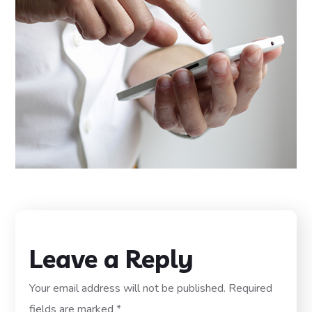
Leave a Reply
Your email address will not be published.
Required
fields are marked
*