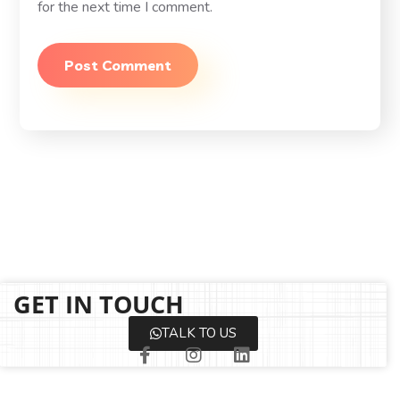
for the next time I comment.
GET IN TOUCH
TALK TO US