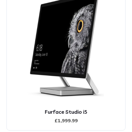
Furface Studio i5
£
1,999.99