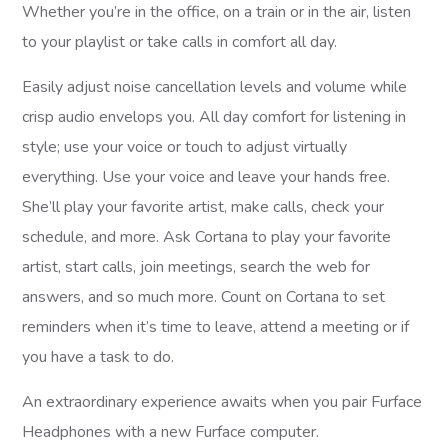
Whether you’re in the office, on a train or in the air, listen
to your playlist or take calls in comfort all day.
Easily adjust noise cancellation levels and volume while
crisp audio envelops you. All day comfort for listening in
style; use your voice or touch to adjust virtually
everything. Use your voice and leave your hands free.
She’ll play your favorite artist, make calls, check your
schedule, and more. Ask Cortana to play your favorite
artist, start calls, join meetings, search the web for
answers, and so much more. Count on Cortana to set
reminders when it’s time to leave, attend a meeting or if
you have a task to do.
An extraordinary experience awaits when you pair Furface
Headphones with a new Furface computer.