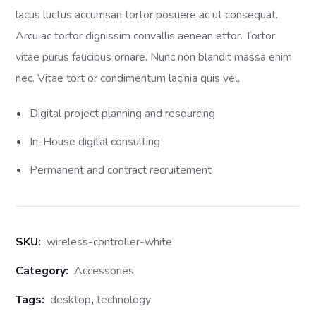
ratings
lacus luctus accumsan tortor posuere ac ut consequat.
Arcu ac tortor dignissim convallis aenean ettor. Tortor
vitae purus faucibus ornare. Nunc non blandit massa enim
nec. Vitae tort or condimentum lacinia quis vel.
Digital project planning and resourcing
In-House digital consulting
Permanent and contract recruitement
SKU:
wireless-controller-white
Category:
Accessories
Tags:
desktop
,
technology