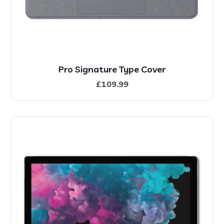
Pro Signature Type Cover
£
109.99