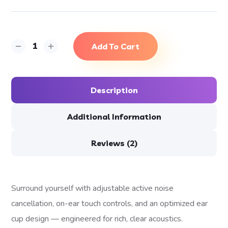
Add To Cart
Description
Additional Information
Reviews (2)
Surround yourself with adjustable active noise
cancellation, on-ear touch controls, and an optimized ear
cup design — engineered for rich, clear acoustics.