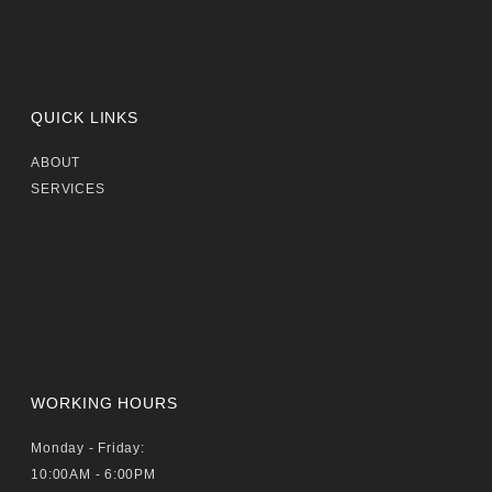
QUICK LINKS
ABOUT
SERVICES
WORKING HOURS
Monday - Friday:
10:00AM - 6:00PM