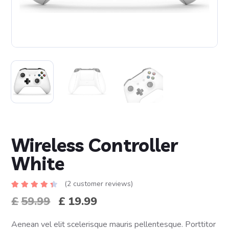
Wireless Controller
White
(
2
customer reviews)
Rated
2
£
59.99
£
19.99
4.50
out
of 5
based
on
Aenean vel elit scelerisque mauris pellentesque. Porttitor
customer