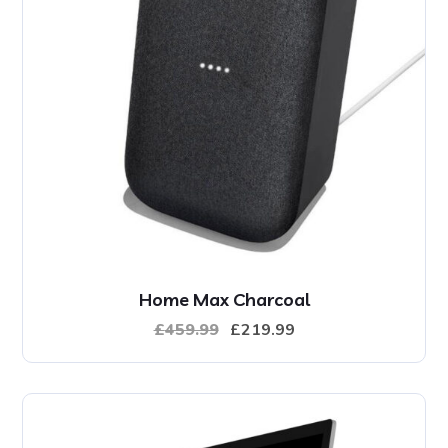
Home Max Charcoal
£
459.99
£
219.99