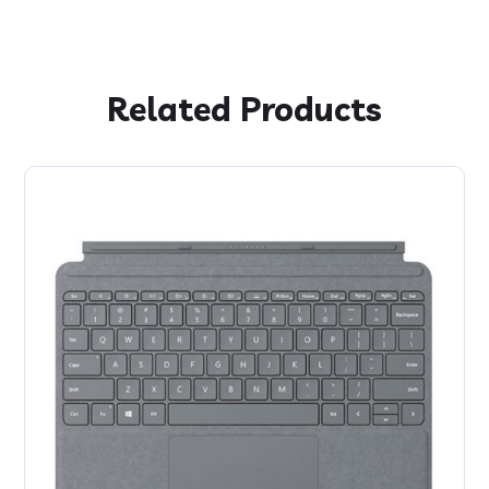
Related Products