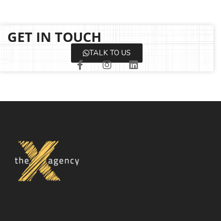
GET IN TOUCH
TALK TO US