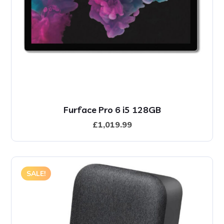
Furface Pro 6 i5 128GB
£
1,019.99
SALE!