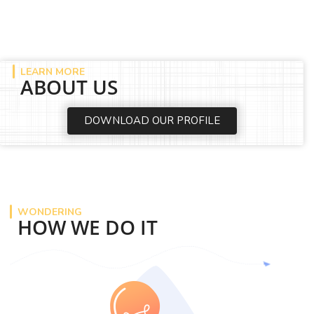
LEARN MORE
ABOUT US
DOWNLOAD OUR PROFILE
WONDERING
HOW WE DO IT