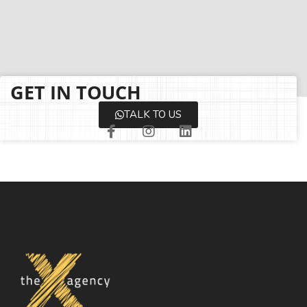
GET IN TOUCH
TALK TO US