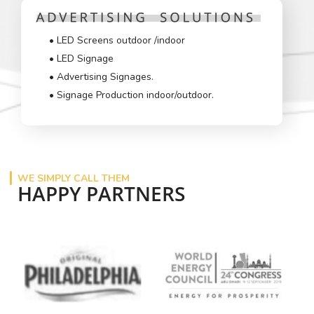
• LED Screens outdoor /indoor
• LED Signage
• Advertising Signages.
• Signage Production indoor/outdoor.
WE SIMPLY CALL THEM
HAPPY PARTNERS