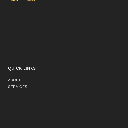
QUICK LINKS
ABOUT
SERVICES