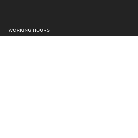
WORKING HOURS
Monday - Friday:
10:00AM - 6:00PM
OFFICE
Etihad Building