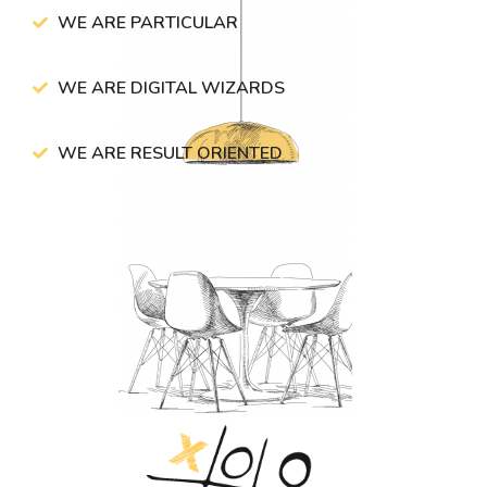
WE ARE PARTICULAR
WE ARE DIGITAL WIZARDS
WE ARE RESULT ORIENTED