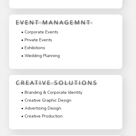
• Corporate Events
• Private Events
• Exhibitions
• Wedding Planning
• Branding & Corporate Identity
• Creative Graphic Design
• Advertising Design.
• Creative Production.