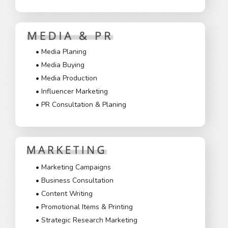
• Media Planing
• Media Buying
• Media Production
• Influencer Marketing
• PR Consultation & Planing
• Marketing Campaigns
• Business Consultation
• Content Writing
• Promotional Items & Printing
• Strategic Research Marketing