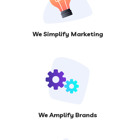
We Simplify Marketing
We Amplify Brands