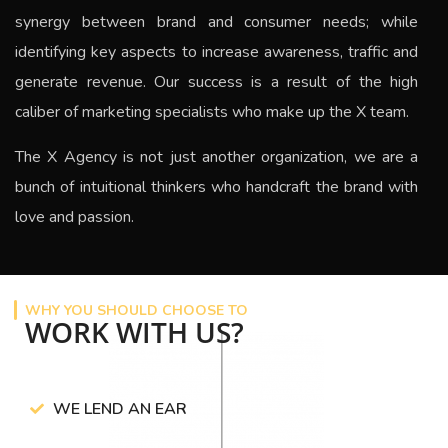
synergy between brand and consumer needs; while
identifying key aspects to increase awareness, traffic and
generate revenue.
Our success is a result of the high
caliber of marketing specialists who make up the X team.
The
X Agency
is not just another organization, we are a
bunch of intuitional thinkers who handcraft the brand with
love and passion.
WHY YOU SHOULD CHOOSE TO
WORK WITH US?
WE LEND AN EAR