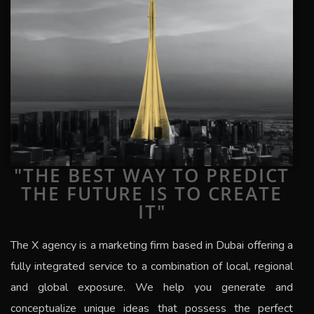
"THE BEST WAY TO PREDICT
THE FUTURE IS TO CREATE
IT"
The
X
agency is a marketing firm based in Dubai offering a
fully integrated service to a combination of local, regional
and global exposure.
We help you generate and
conceptualize unique ideas that possess the perfect