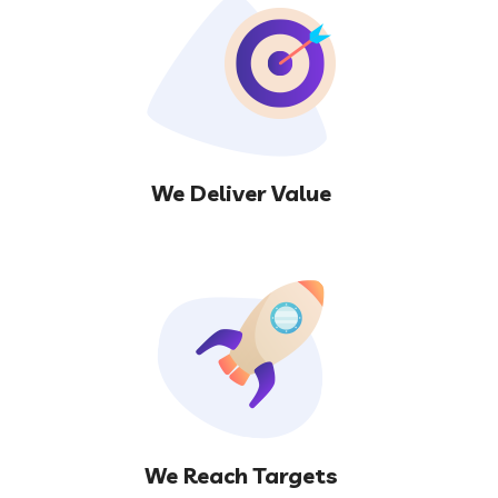
We Deliver Value
We Reach Targets