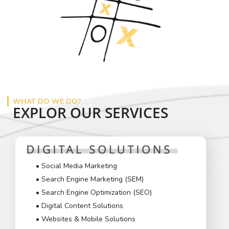
WHAT DO WE DO?
EXPLOR OUR SERVICES
• Social Media Marketing
• Search Engine Marketing (SEM)
• Search Engine Optimization (SEO)
• Digital Content Solutions
• Websites & Mobile Solutions